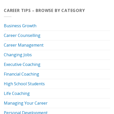
CAREER TIPS – BROWSE BY CATEGORY
Business Growth
Career Counselling
Career Management
Changing Jobs
Executive Coaching
Financial Coaching
High School Students
Life Coaching
Managing Your Career
Personal Development