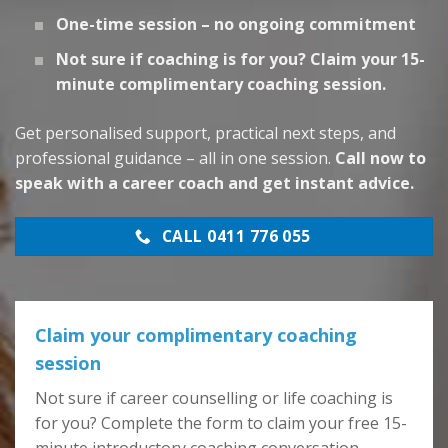
One-time session – no ongoing commitment
Not sure if coaching is for you? Claim your 15-
minute complimentary coaching session.
Get personalised support, practical next steps, and
professional guidance – all in one session.
Call now to
speak with a career coach and get instant advice.
CALL 0411 776 055
Claim your complimentary coaching
session
Not sure if career counselling or life coaching is
for you? Complete the form to claim your free 15-