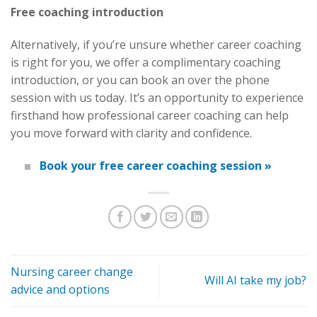
Free coaching introduction
Alternatively, if you’re unsure whether career coaching
is right for you, we offer a complimentary coaching
introduction, or you can book an over the phone
session with us today. It’s an opportunity to experience
firsthand how professional career coaching can help
you move forward with clarity and confidence.
Book your free career coaching session »
Nursing career change
Will AI take my job?
advice and options