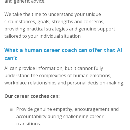
and generic advice.
We take the time to understand your unique
circumstances, goals, strengths and concerns,
providing practical strategies and genuine support
tailored to your individual situation.
What a human career coach can offer that AI
can’t
AI can provide information, but it cannot fully
understand the complexities of human emotions,
workplace relationships and personal decision-making.
Our career coaches can:
Provide genuine empathy, encouragement and
accountability during challenging career
transitions.