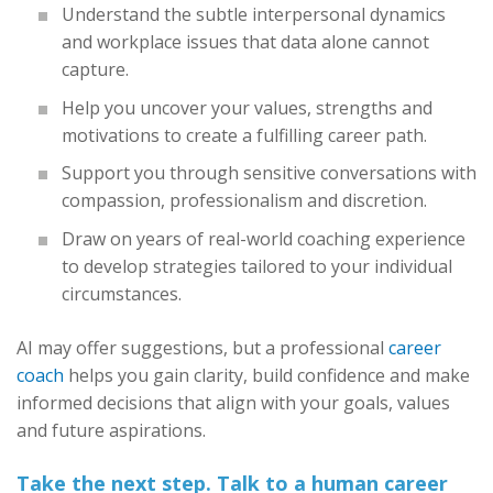
Understand the subtle interpersonal dynamics
and workplace issues that data alone cannot
capture.
Help you uncover your values, strengths and
motivations to create a fulfilling career path.
Support you through sensitive conversations with
compassion, professionalism and discretion.
Draw on years of real-world coaching experience
to develop strategies tailored to your individual
circumstances.
AI may offer suggestions, but a professional
career
coach
helps you gain clarity, build confidence and make
informed decisions that align with your goals, values
and future aspirations.
Take the next step. Talk to a human career