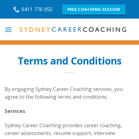
Skip
0411 776 055
FREE COACHING SESSION
to
content
Terms and Conditions
By engaging Sydney Career Coaching services, you
agree to the following terms and conditions.
Services
Sydney Career Coaching provides career coaching,
career assessments, resume support, interview