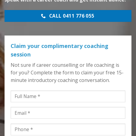
CALL 0411 776 055
Claim your complimentary coaching
session
Not sure if career counselling or life coaching is
for you? Complete the form to claim your free 15-
minute introductory coaching conversation.