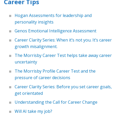
Career Tips
Hogan Assessments for leadership and
personality insights
Genos Emotional Intelligence Assessment
Career Clarity Series: When it’s not you. It’s career
growth misalignment.
The Morrisby Career Test helps take away career
uncertainty
The Morrisby Profile Career Test and the
pressure of career decisions
Career Clarity Series: Before you set career goals,
get orientated
Understanding the Call for Career Change
Will AI take my job?