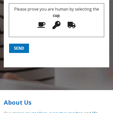
Please prove you are human by selecting the
cup
.
About Us