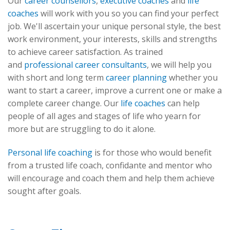
Our
career counsellors
,
executive coaches
and
life
coaches
will work with you so you can find your perfect
job. We'll ascertain your unique personal style, the best
work environment, your interests, skills and strengths
to achieve career satisfaction. As trained
and
professional career consultants
, we will help you
with short and long term
career planning
whether you
want to start a career, improve a current one or make a
complete career change. Our
life coaches
can help
people of all ages and stages of life who yearn for
more but are struggling to do it alone.
Personal life coaching
is for those who would benefit
from a trusted life coach, confidante and mentor who
will encourage and coach them and help them achieve
sought after goals.