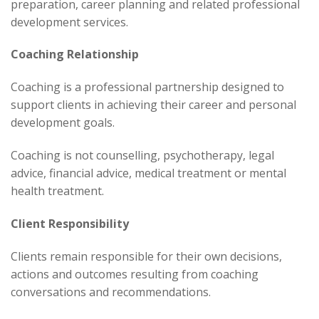
preparation, career planning and related professional
development services.
Coaching Relationship
Coaching is a professional partnership designed to
support clients in achieving their career and personal
development goals.
Coaching is not counselling, psychotherapy, legal
advice, financial advice, medical treatment or mental
health treatment.
Client Responsibility
Clients remain responsible for their own decisions,
actions and outcomes resulting from coaching
conversations and recommendations.