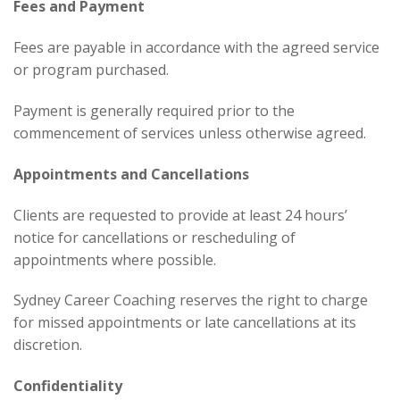
Fees and Payment
Fees are payable in accordance with the agreed service
or program purchased.
Payment is generally required prior to the
commencement of services unless otherwise agreed.
Appointments and Cancellations
Clients are requested to provide at least 24 hours’
notice for cancellations or rescheduling of
appointments where possible.
Sydney Career Coaching reserves the right to charge
for missed appointments or late cancellations at its
discretion.
Confidentiality