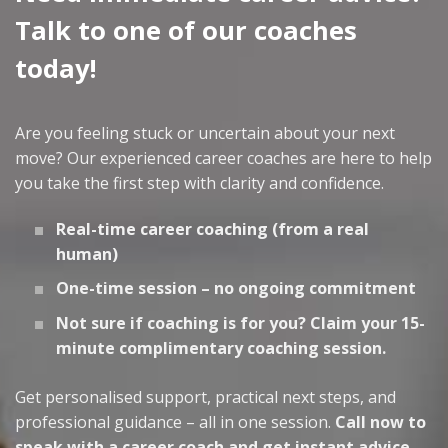
Talk to one of our coaches
today!
Are you feeling stuck or uncertain about your next
move? Our experienced career coaches are here to help
you take the first step with clarity and confidence.
Real-time career coaching (from a real
human)
One-time session – no ongoing commitment
Not sure if coaching is for you? Claim your 15-
minute complimentary coaching session.
Get personalised support, practical next steps, and
professional guidance – all in one session.
Call now to
speak with a career coach and get instant advice.