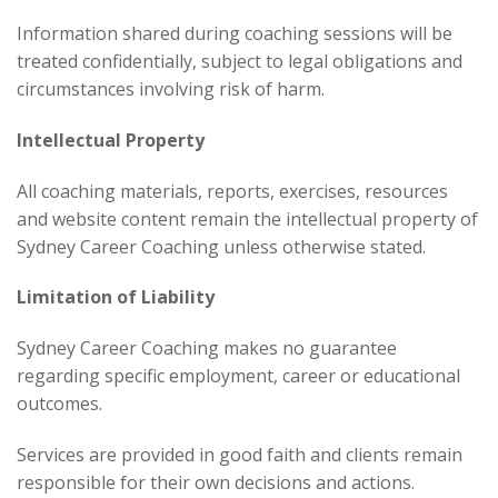
Information shared during coaching sessions will be
treated confidentially, subject to legal obligations and
circumstances involving risk of harm.
Intellectual Property
All coaching materials, reports, exercises, resources
and website content remain the intellectual property of
Sydney Career Coaching unless otherwise stated.
Limitation of Liability
Sydney Career Coaching makes no guarantee
regarding specific employment, career or educational
outcomes.
Services are provided in good faith and clients remain
responsible for their own decisions and actions.