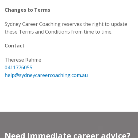
Changes to Terms
Sydney Career Coaching reserves the right to update
these Terms and Conditions from time to time.
Contact
Therese Rahme
0411776055
help@sydneycareercoaching.com.au
Need immediate career advice?