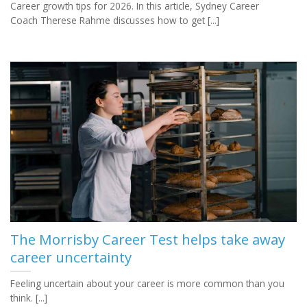
Career growth tips for 2026. In this article, Sydney Career
Coach Therese Rahme discusses how to get [...]
The Morrisby Career Test helps take away
career uncertainty
Feeling uncertain about your career is more common than you
think. [...]