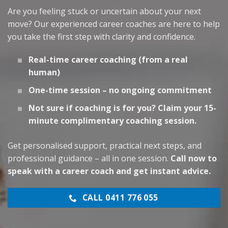
Are you feeling stuck or uncertain about your next
move? Our experienced career coaches are here to help
you take the first step with clarity and confidence.
Real-time career coaching (from a real
human)
One-time session – no ongoing commitment
Not sure if coaching is for you? Claim your 15-
minute complimentary coaching session.
Get personalised support, practical next steps, and
professional guidance – all in one session.
Call now to
speak with a career coach and get instant advice.
CALL 0411 776 055