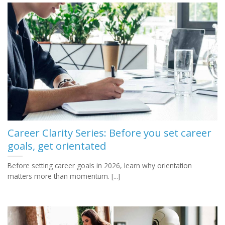
Career Clarity Series: Before you set career
goals, get orientated
Before setting career goals in 2026, learn why orientation
matters more than momentum. [...]