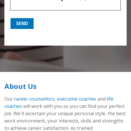
About Us
Our
career counsellors
,
executive coaches
and
life
coaches
will work with you so you can find your perfect
job. We'll ascertain your unique personal style, the best
work environment, your interests, skills and strengths
to achieve career satisfaction. As trained