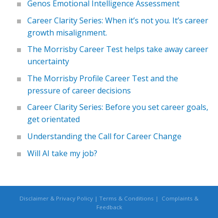
Genos Emotional Intelligence Assessment
Career Clarity Series: When it’s not you. It’s career
growth misalignment.
The Morrisby Career Test helps take away career
uncertainty
The Morrisby Profile Career Test and the
pressure of career decisions
Career Clarity Series: Before you set career goals,
get orientated
Understanding the Call for Career Change
Will AI take my job?
Disclaimer & Privacy Policy
|
Terms & Conditions
|
Complaints &
Feedback