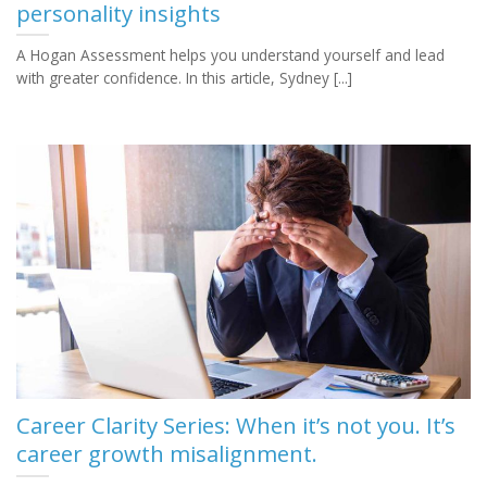
personality insights
A Hogan Assessment helps you understand yourself and lead
with greater confidence. In this article, Sydney [...]
Career Clarity Series: When it’s not you. It’s
career growth misalignment.