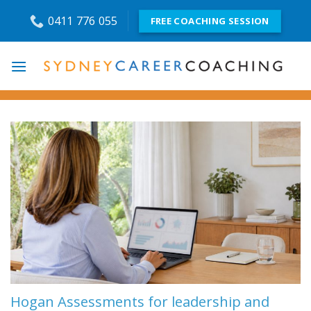
Skip
0411 776 055
FREE COACHING SESSION
to
content
Hogan Assessments for leadership and