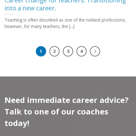
Career change for teachers. Transitioning
into a new career.
Teaching is often described as one of the noblest professions;
however, for many teachers, the [...]
1
2
3
4
Need immediate career advice?
Talk to one of our coaches
today!