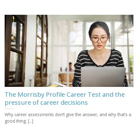
The Morrisby Profile Career Test and the
pressure of career decisions
Why career assessments don’t give the answer, and why that’s a
good thing. [...]