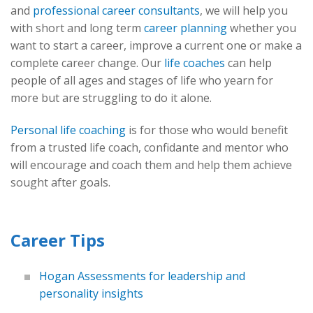
and
professional career consultants
, we will help you
with short and long term
career planning
whether you
want to start a career, improve a current one or make a
complete career change. Our
life coaches
can help
people of all ages and stages of life who yearn for
more but are struggling to do it alone.
Personal life coaching
is for those who would benefit
from a trusted life coach, confidante and mentor who
will encourage and coach them and help them achieve
sought after goals.
Career Tips
Hogan Assessments for leadership and
personality insights