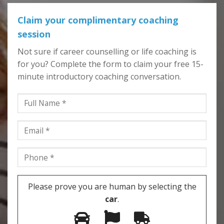
Claim your complimentary coaching
session
Not sure if career counselling or life coaching is
for you? Complete the form to claim your free 15-
minute introductory coaching conversation.
Please prove you are human by selecting the
car
.