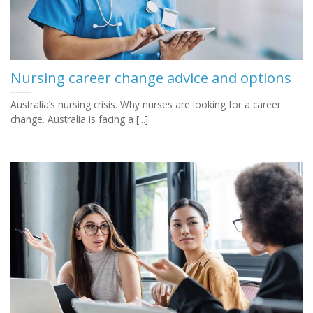
Nursing career change advice and options
Australia’s nursing crisis. Why nurses are looking for a career
change. Australia is facing a [...]