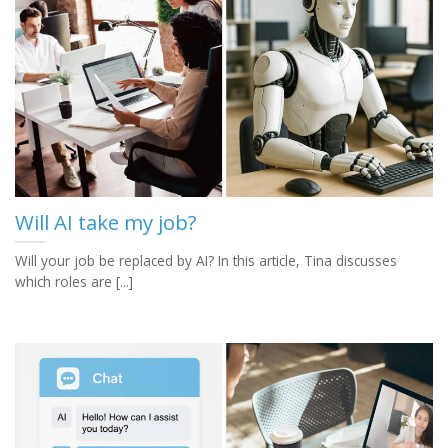
Will AI take my job?
Will your job be replaced by AI? In this article, Tina discusses
which roles are [...]