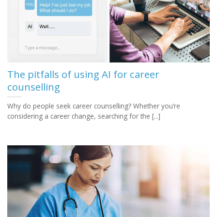
The pitfalls of using AI for career
counselling
Why do people seek career counselling? Whether you’re
considering a career change, searching for the [...]