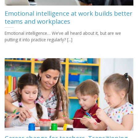
Emotional intelligence at work builds better
teams and workplaces
Emotional intelligence… We’ve all heard about it, but are we
putting it into practice regularly? [...]