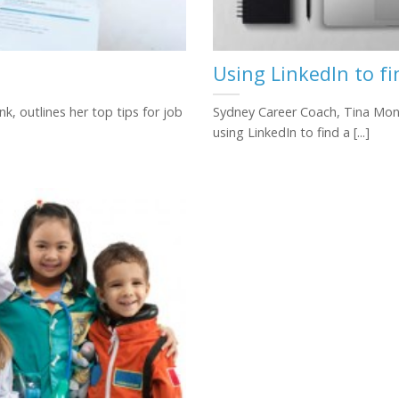
Using LinkedIn to f
k, outlines her top tips for job
Sydney Career Coach, Tina Monk,
using LinkedIn to find a [...]