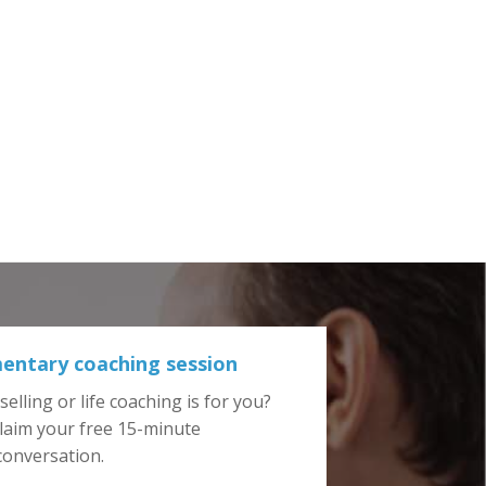
entary coaching session
elling or life coaching is for you?
laim your free 15-minute
 conversation.