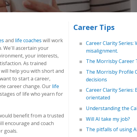
Career Tips
es
and
life coaches
will work
Career Clarity Series: 
. We'll ascertain your
misalignment.
vironment, your interests,
The Morrisby Career T
tisfaction. As trained
 will help you with short and
The Morrisby Profile 
ant to start a career,
decisions
ete career change. Our
life
Career Clarity Series:
stages of life who yearn for
orientated
Understanding the Cal
would benefit from a trusted
Will AI take my job?
ill encourage and coach
The pitfalls of using A
r goals.