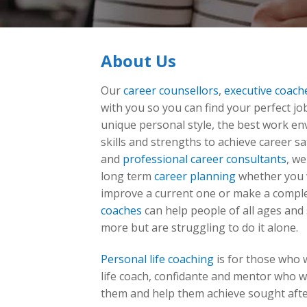
About Us
Our
career counsellors
,
executive coach
with you so you can find your perfect job
unique personal style, the best work en
skills and strengths to achieve career sa
and
professional career consultants
, we
long term
career planning
whether you w
improve a current one or make a compl
coaches
can help people of all ages and 
more but are struggling to do it alone.
Personal life coaching
is for those who 
life coach, confidante and mentor who w
them and help them achieve sought afte