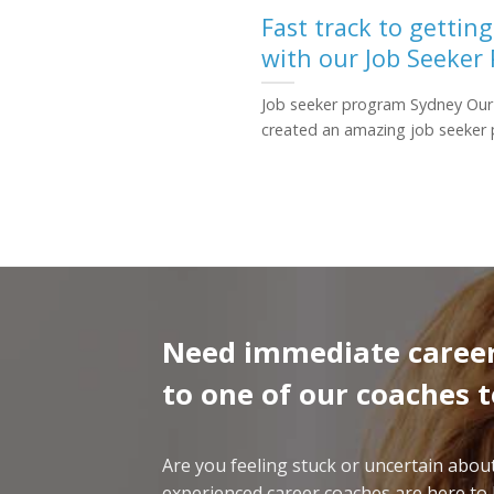
Fast track to gettin
with our Job Seeker
Job seeker program Sydney Our
created an amazing job seeker p
Need immediate career
to one of our coaches 
Are you feeling stuck or uncertain abo
experienced career coaches are here to h