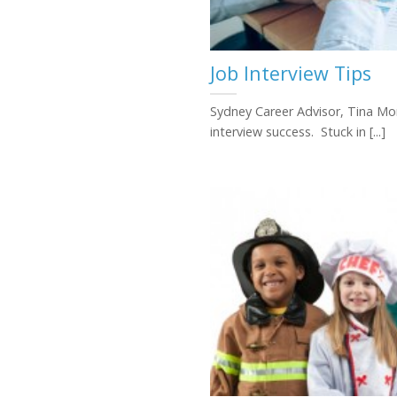
Job Interview Tips
Sydney Career Advisor, Tina Mon
interview success. Stuck in [...]