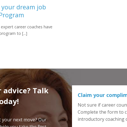
g your dream job
 Program
 expert career coaches have
rogram to [...]
 advice? Talk
Claim your complim
today!
Not sure if career couns
Complete the form to c
introductory coaching
ut your next move? Our
elp you take the first