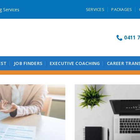
g Services
SERVICES
PACKAGES
0411 7
EST
JOB FINDERS
EXECUTIVE COACHING
CAREER TRAN