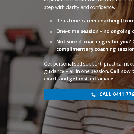
step with clarity and confidence.
Real-time career coaching (fro
One-time session – no ongoin
Not sure if coaching is for you?
complimentary coaching sessio
Get personalised support, practical next
guidance – all in one session.
Call now 
coach and get instant advice.
CALL 0411 776