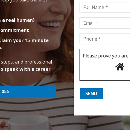
m a real human)
g commitment
 Claim your 15-minute
n.
Please prove you are
 steps, and professional
to speak with a career
 055