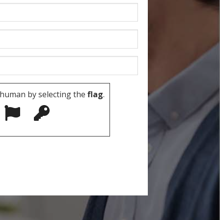
 human by selecting the
flag
.