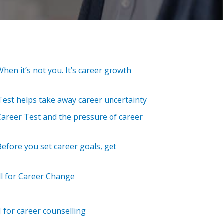
When it’s not you. It’s career growth
est helps take away career uncertainty
Career Test and the pressure of career
 Before you set career goals, get
l for Career Change
I for career counselling