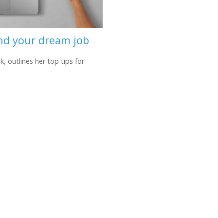
ind your dream job
 outlines her top tips for