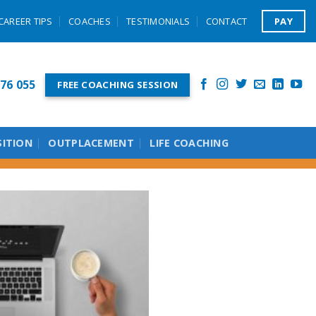
PAY
CAREER TIPS
COACHES
TESTIMONIALS
CONTACT
76 055
FREE COACHING SESSION
SITION
OUTPLACEMENT
LIFE COACHING